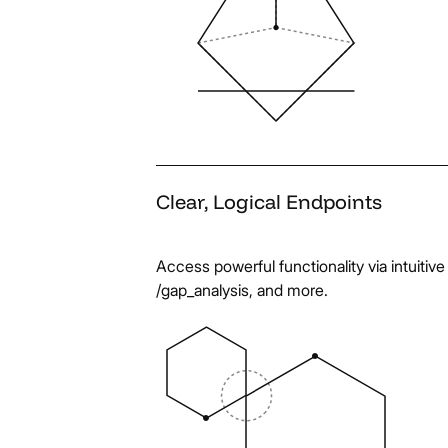
Clear,
Logical
Endpoints
Access powerful functionality via intuiti
/gap_analysis, and more.