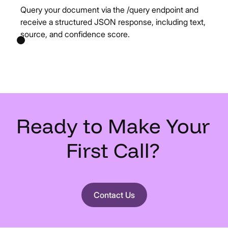
Query your document via the /query endpoint and
receive a structured JSON response, including text,
source, and confidence score.
Ready
to
Make
Your
First
Call?
Contact Us