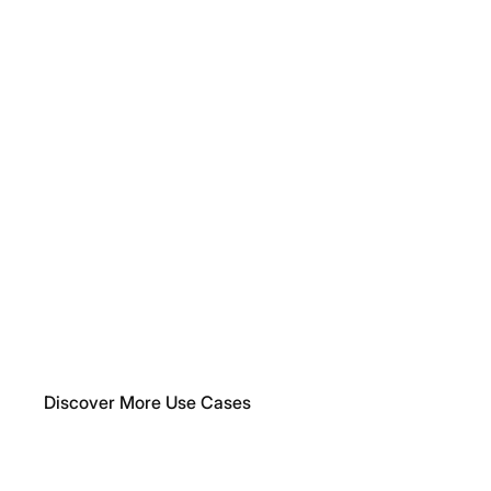
What You Can Build
Enrich
Your
Application
with
Features
That
Make
a
Difference
Our API is designed to let you create value fast — whether
you're building an internal tool, a SaaS application, or a
customer-facing platform.
Discover More Use Cases
For
Your
Internal
Tools