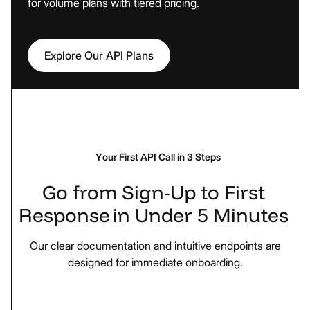
for volume plans with tiered pricing.
Explore Our API Plans
Your First API Call in 3 Steps
Go
from
Sign-Up
to
First
Response
in
Under
5
Minutes
Our clear documentation and intuitive endpoints are
designed for immediate onboarding.