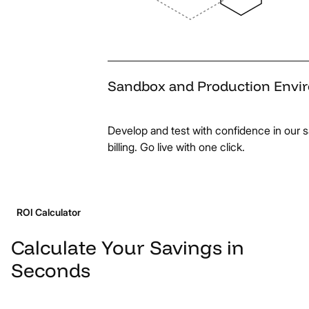
Sandbox
and
Production
Envi
Develop and test with confidence in our
billing. Go live with one click.
ROI Calculator
Calculate
Your
Savings
in
Seconds