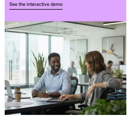
See the interactive demo