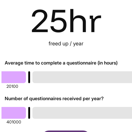
25
hr
freed up / year
Average time to complete a questionnaire (in hours)
20
100
Number of questionnaires received per year?
40
1000