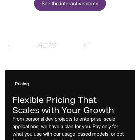
See the interactive demo
Pricing
Flexible
Pricing
That
Scales
with
Your
Growth
From personal dev projects to enterprise-scale
applications, we have a plan for you. Pay only for
what you use with our usage-based models, or opt