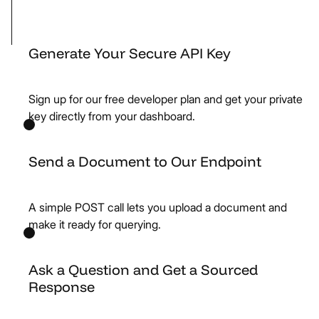
Generate Your Secure API Key
Sign up for our free developer plan and get your private
key directly from your dashboard.
Send a Document to Our Endpoint
A simple POST call lets you upload a document and
make it ready for querying.
Ask a Question and Get a Sourced
Response