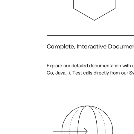
Complete,
Interactive
Documen
Explore our detailed documentation with 
Go, Java…). Test calls directly from our S