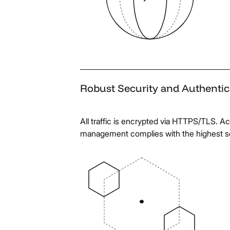
Robust
Security
and
Authentic
All traffic is encrypted via HTTPS/TLS. Ac
management complies with the highest s