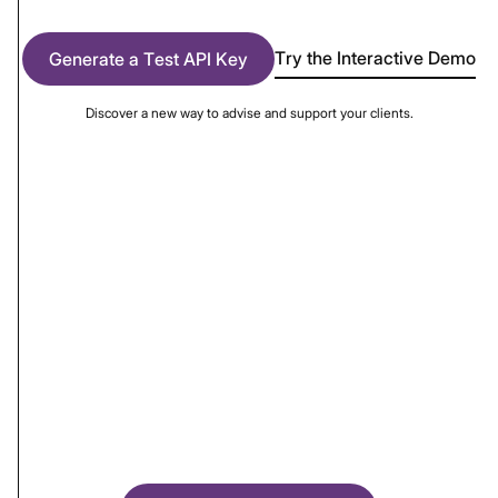
Try the Interactive Demo
Generate a Test API Key
Discover a new way to advise and support your clients.