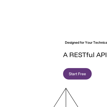
your users can audit their
Tech offering that analyzes
own documents against your
contracts or legal documents
quality or regulatory
to extract key information.
standards.
Designed for Your Technical
A
RESTful
API
Start Free