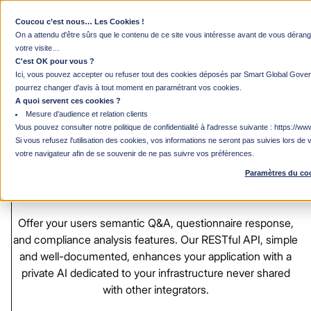
Coucou c’est nous… Les Cookies !
Developer Platform & API Solutions
On a attendu d'être sûrs que le contenu de ce site vous intéresse avant de vous déra
votre visite…
C'est OK pour vous ?
Integrate
the
Power
Ici, vous pouvez accepter ou refuser tout des cookies déposés par Smart Global Gover
pourrez changer d'avis à tout moment en paramétrant vos cookies.
A quoi servent ces cookies ?
of
Optivalue.ai
into
Mesure d’audience et relation clients
Vous pouvez consulter notre politique de confidentialité à l'adresse suivante :
https://www
Your
Applications
via
Si vous refusez l'utilisation des cookies, vos informations ne seront pas suivies lors de v
votre navigateur afin de se souvenir de ne pas suivre vos préférences.
Our
API
Paramètres du co
Offer
your
users
semantic
Q&A,
questionnaire
response,
and
compliance
analysis
features.
Our
RESTful
API,
simple
and
well-documented,
enhances
your
application
with
a
private
AI
dedicated
to
your
infrastructure
never
shared
with
other
integrators.