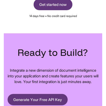
Get started now
14 days free • No credit card required
Ready
to
Build?
Integrate a new dimension of document intelligence
into your application and create features your users will
love. Your first integration is just minutes away.
Generate Your Free API Key