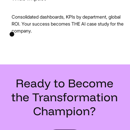
Consolidated dashboards, KPIs by department, global
ROI. Your success becomes THE AI case study for the
company.
Ready
to
Become
the
Transformation
Champion?