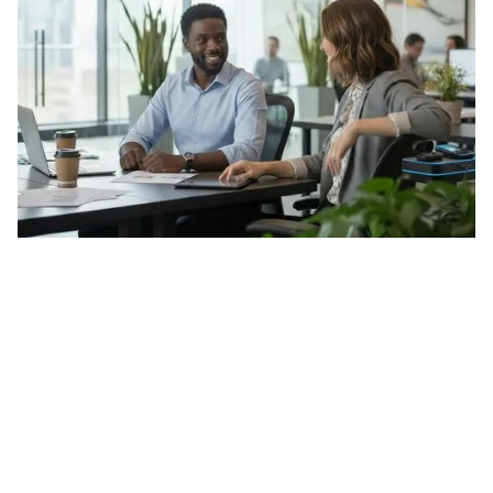
Menu
About
Security & Trust
Contact