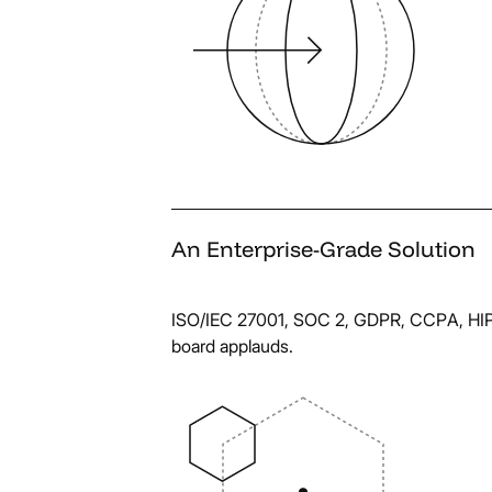
An
Enterprise-Grade
Solution
ISO/IEC 27001, SOC 2, GDPR, CCPA, HIPA
board applauds.