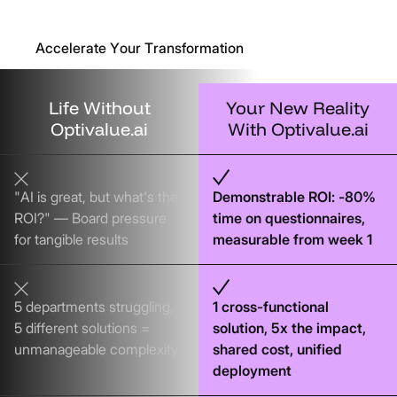
Accelerate Your Transformation
Life
Without
Your
New
Reality
Optivalue.ai
With
Optivalue.ai
"AI is great, but what's the
Demonstrable ROI: -80%
ROI?" — Board pressure
time on questionnaires,
for tangible results
measurable from week 1
5 departments struggling,
1 cross-functional
5 different solutions =
solution, 5x the impact,
unmanageable complexity
shared cost, unified
deployment