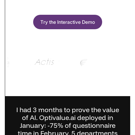
Try the Interactive Demo
I had 3 months to prove the value
of AI. Optivalue.ai deployed in
January: -75% of questionnaire
time in February, 5 departments