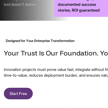
tool doesn't deliver
documented success
stories, ROI guaranteed
Designed for Your Enterprise Transformation
Your
Trust
Is
Our
Foundation.
Yo
Innovation projects must prove value fast, integrate without fr
time-to-value, reduces deployment burden, and ensures natur
Start Free