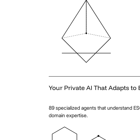
Your
Private
AI
That
Adapts
to
89 specialized agents that understand E
domain expertise.