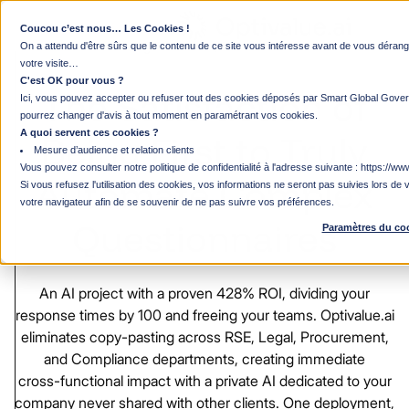
Coucou c’est nous… Les Cookies !
Chief Digital Officer / VP of Innovation
On a attendu d'être sûrs que le contenu de ce site vous intéresse avant de vous déra
votre visite…
C'est OK pour vous ?
The
Satisfaction
of
Ici, vous pouvez accepter ou refuser tout des cookies déposés par Smart Global Gover
pourrez changer d'avis à tout moment en paramétrant vos cookies.
A quoi servent ces cookies ?
Being
First
to
Truly
Mesure d’audience et relation clients
Vous pouvez consulter notre politique de confidentialité à l'adresse suivante :
https://www
Automate
Complex
Si vous refusez l'utilisation des cookies, vos informations ne seront pas suivies lors de v
votre navigateur afin de se souvenir de ne pas suivre vos préférences.
Questionnaires
Paramètres du co
An
AI
project
with
a
proven
428%
ROI,
dividing
your
response
times
by
100
and
freeing
your
teams.
Optivalue.ai
eliminates
copy-pasting
across
RSE,
Legal,
Procurement,
and
Compliance
departments,
creating
immediate
cross-functional
impact
with
a
private
AI
dedicated
to
your
company
never
shared
with
other
clients.
One
deployment,