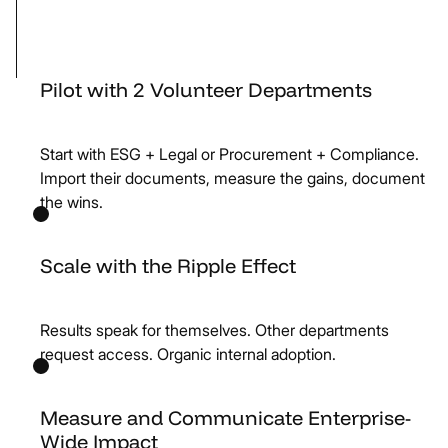
Pilot with 2 Volunteer Departments
Start with ESG + Legal or Procurement + Compliance.
Import their documents, measure the gains, document
the wins.
Scale with the Ripple Effect
Results speak for themselves. Other departments
request access. Organic internal adoption.
Measure and Communicate Enterprise-
Wide Impact