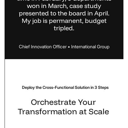
won in March, case study
presented to the board in April.
My job is permanent, budget
tripled.
Chief
Innovation
Officer
•
International
Group
Deploy the Cross-Functional Solution in 3 Steps
Orchestrate
Your
Transformation
at
Scale