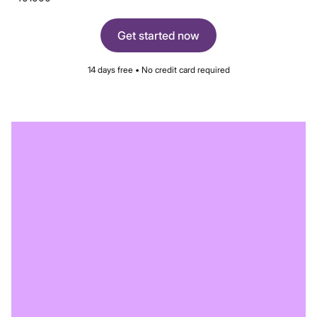
Get started now
14 days free • No credit card required