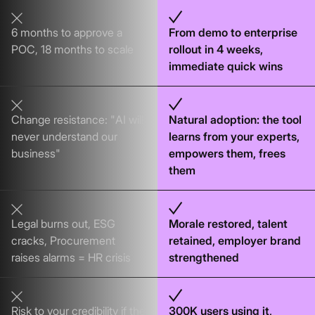
6 months to approve a
From demo to enterprise
POC, 18 months to scale
rollout in 4 weeks,
immediate quick wins
Change resistance: "AI will
Natural adoption: the tool
never understand our
learns from your experts,
business"
empowers them, frees
them
Legal burns out, ESG
Morale restored, talent
cracks, Procurement
retained, employer brand
raises alarms = HR crisis
strengthened
Risk to your credibility if the
300K users using it,