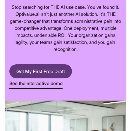
Stop searching for THE AI use case. You've found it.
Optivalue.ai isn't just another AI solution. It's THE
game-changer that transforms administrative pain into
competitive advantage. One deployment, multiple
impacts, undeniable ROI. Your organization gains
agility, your teams gain satisfaction, and you gain
recognition.
Get My First Free Draft
See the interactive demo