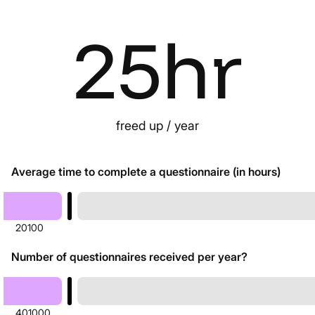
25
hr
freed up / year
Average time to complete a questionnaire (in hours)
20
100
Number of questionnaires received per year?
40
1000