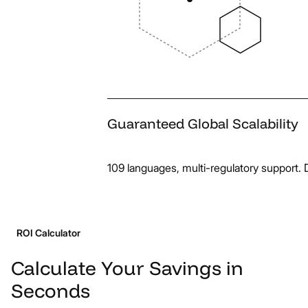
Guaranteed
Global
Scalability
109 languages, multi-regulatory support. D
ROI Calculator
Calculate
Your
Savings
in
Seconds