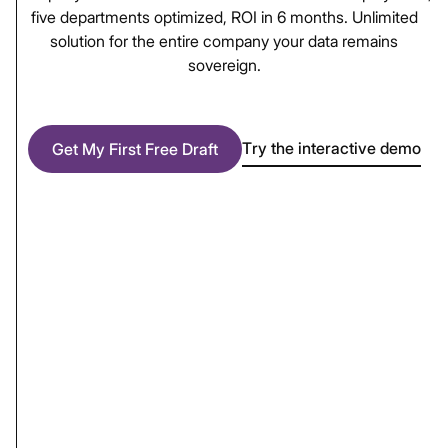
five
departments
optimized,
ROI
in
6
months.
Unlimited
solution
for
the
entire
company
your
data
remains
sovereign.
Try the interactive demo
Get My First Free Draft