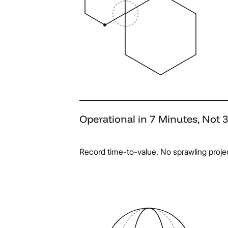
Operational
in
7
Minutes,
Not
Record time-to-value. No sprawling project