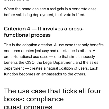
When the board can see a real gain in a concrete case
before validating deployment, their veto is lifted.
Criterion 4 — It involves a cross-
functional process
This is the adoption criterion. A use case that only benefits
one team creates jealousy and resistance in others. A
cross-functional use case — one that simultaneously
benefits the CISO, the Legal Department, and the sales
department — creates a natural coalition of users. Each
function becomes an ambassador to the others.
The use case that ticks all four
boxes: compliance
questionnaires