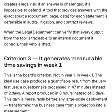
creates a legal risk: if an answer is challenged, it's
impossible to defend. A tool that provides answers with the
exact source (document, page, date) for each statement is
defensible in audits, litigation, and contract reviews.
When the Legal Department can verify that every output
from the tool is traceable to an internal document it
controls, their veto is lifted.
Criterion 3 — It generates measurable
time savings in week 1
This is the board's criterion. Not in year 1. In week 1. The
ideal use case produces a quantifiable result from the very
first use: a questionnaire processed in 47 minutes instead
of 2 days. A report produced in 3 hours instead of 3 days.
This gain is measurable before any large-scale deployment
— transforming the business case from a projection into a
measurement.