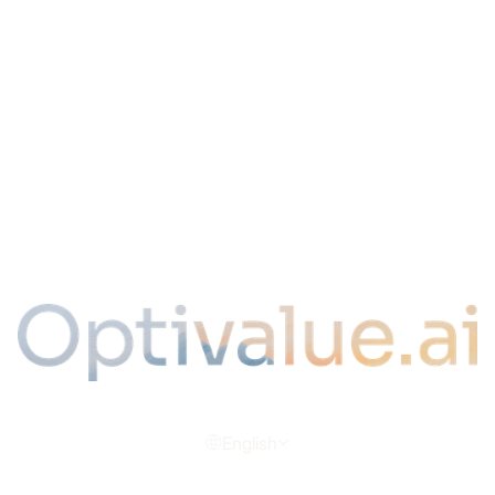
Contact
LLMS
Plan du site
Legal
Legal Notice & Privacy Policy
Terms of Use
Terms of Service
SLA
Cookies
English
© 2026 Optivalue.ai | All rights reserved.