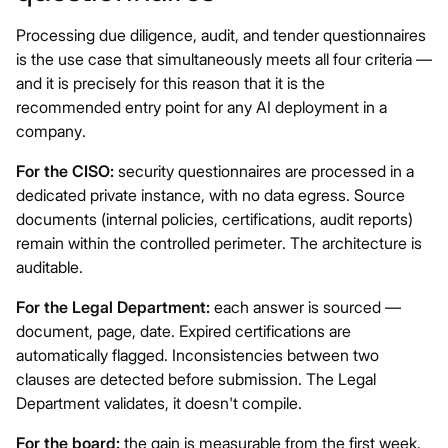
Processing due diligence, audit, and tender questionnaires
is the use case that simultaneously meets all four criteria —
and it is precisely for this reason that it is the
recommended entry point for any AI deployment in a
company.
For the CISO:
security questionnaires are processed in a
dedicated private instance, with no data egress. Source
documents (internal policies, certifications, audit reports)
remain within the controlled perimeter. The architecture is
auditable.
For the Legal Department:
each answer is sourced —
document, page, date. Expired certifications are
automatically flagged. Inconsistencies between two
clauses are detected before submission. The Legal
Department validates, it doesn't compile.
For the board:
the gain is measurable from the first week.