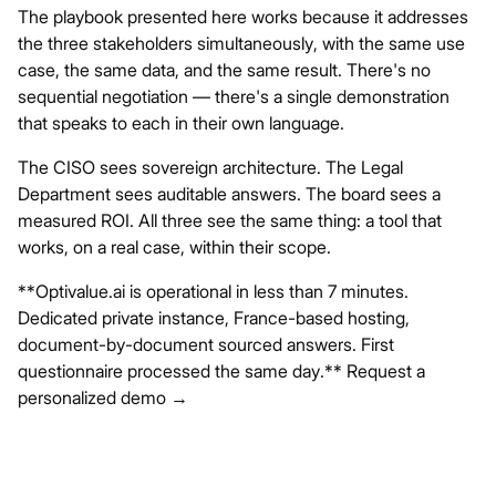
The playbook presented here works because it addresses
the three stakeholders simultaneously, with the same use
case, the same data, and the same result. There's no
sequential negotiation — there's a single demonstration
that speaks to each in their own language.
The CISO sees sovereign architecture. The Legal
Department sees auditable answers. The board sees a
measured ROI. All three see the same thing: a tool that
works, on a real case, within their scope.
**Optivalue.ai
is operational in less than 7 minutes.
Dedicated private instance, France-based hosting,
document-by-document sourced answers. First
questionnaire processed the same day.**
Request a
personalized demo →