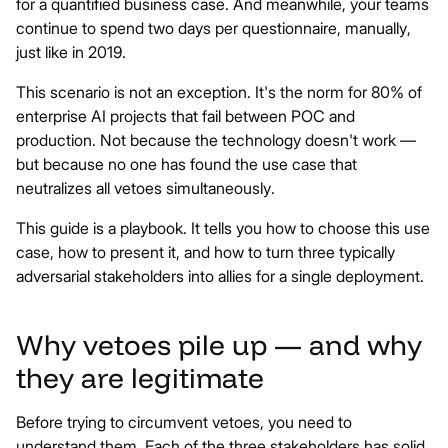
for a quantified business case. And meanwhile, your teams
continue to spend two days per questionnaire, manually,
just like in 2019.
This scenario is not an exception. It's the norm for 80% of
enterprise AI projects that fail between POC and
production. Not because the technology doesn't work —
but because no one has found the use case that
neutralizes all vetoes simultaneously.
This guide is a playbook. It tells you how to choose this use
case, how to present it, and how to turn three typically
adversarial stakeholders into allies for a single deployment.
Why vetoes pile up — and why
they are legitimate
Before trying to circumvent vetoes, you need to
understand them. Each of the three stakeholders has solid