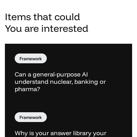
Items
that
could
You
are
interested
Framework
Can a general-purpose AI
understand nuclear, banking or
pharma?
Framework
Why is your answer library your