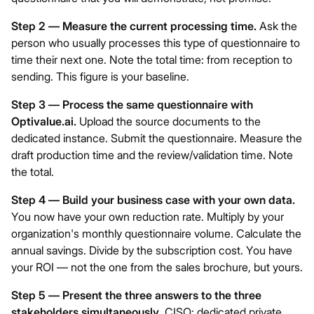
Step 2 — Measure the current processing time.
Ask the
person who usually processes this type of questionnaire to
time their next one. Note the total time: from reception to
sending. This figure is your baseline.
Step 3 — Process the same questionnaire with
Optivalue.ai
.
Upload the source documents to the
dedicated instance. Submit the questionnaire. Measure the
draft production time and the review/validation time. Note
the total.
Step 4 — Build your business case with your own data.
You now have your own reduction rate. Multiply by your
organization's monthly questionnaire volume. Calculate the
annual savings. Divide by the subscription cost. You have
your ROI — not the one from the sales brochure, but yours.
Step 5 — Present the three answers to the three
stakeholders simultaneously.
CISO: dedicated private