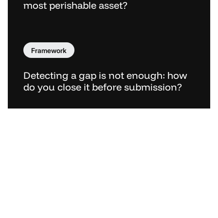
most perishable asset?
Framework
Detecting a gap is not enough: how
do you close it before submission?
Menu
About
Security & Trust