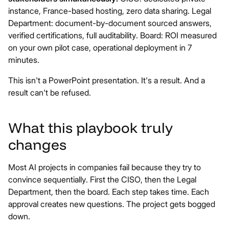
instance, France-based hosting, zero data sharing. Legal
Department: document-by-document sourced answers,
verified certifications, full auditability. Board: ROI measured
on your own pilot case, operational deployment in 7
minutes.
This isn't a PowerPoint presentation. It's a result. And a
result can't be refused.
What this playbook truly
changes
Most AI projects in companies fail because they try to
convince sequentially. First the CISO, then the Legal
Department, then the board. Each step takes time. Each
approval creates new questions. The project gets bogged
down.