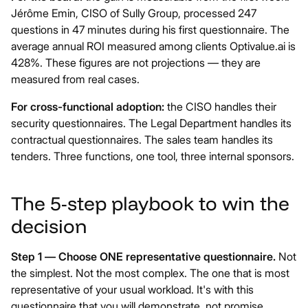
Jérôme Emin, CISO of Sully Group, processed 247
questions in 47 minutes during his first questionnaire. The
average annual ROI measured among clients
Optivalue.ai
is
428%. These figures are not projections — they are
measured from real cases.
For cross-functional adoption:
the CISO handles their
security questionnaires. The Legal Department handles its
contractual questionnaires. The sales team handles its
tenders. Three functions, one tool, three internal sponsors.
The 5-step playbook to win the
decision
Step 1 — Choose ONE representative questionnaire.
Not
the simplest. Not the most complex. The one that is most
representative of your usual workload. It's with this
questionnaire that you will demonstrate, not promise.