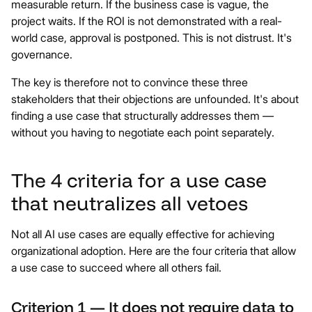
measurable return. If the business case is vague, the
project waits. If the ROI is not demonstrated with a real-
world case, approval is postponed. This is not distrust. It's
governance.
The key is therefore not to convince these three
stakeholders that their objections are unfounded. It's about
finding a use case that structurally addresses them —
without you having to negotiate each point separately.
The 4 criteria for a use case
that neutralizes all vetoes
Not all AI use cases are equally effective for achieving
organizational adoption. Here are the four criteria that allow
a use case to succeed where all others fail.
Criterion 1 — It does not require data to