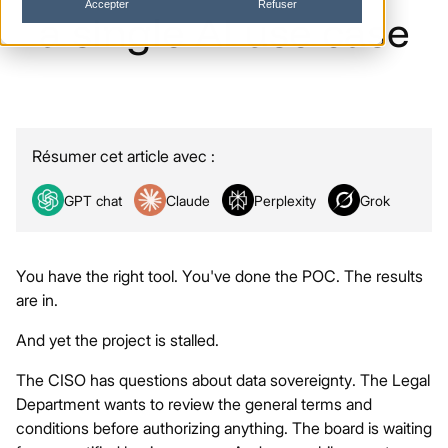
Accepter
Refuser
a
single
AI
use
case
Résumer cet article avec :
GPT chat
Claude
Perplexity
Grok
You have the right tool. You've done the POC. The results
are in.
And yet the project is stalled.
The CISO has questions about data sovereignty. The Legal
Department wants to review the general terms and
conditions before authorizing anything. The board is waiting