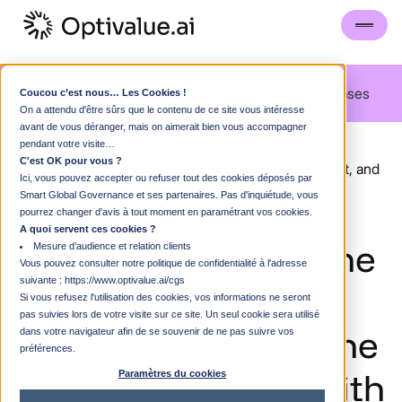
Blog
Guided visit
FAQS
Strategic Committee
Use cases
Coucou c’est nous… Les Cookies !
On a attendu d'être sûrs que le contenu de ce site vous intéresse
avant de vous déranger, mais on aimerait bien vous accompagner
blog
pendant votre visite…
C'est OK pour vous ?
How to convince the CISO, the Legal Department, and
Ici, vous pouvez accepter ou refuser tout des cookies déposés par
the board all at once with a single AI use case
Smart Global Governance et ses partenaires. Pas d'inquiétude, vous
pourrez changer d'avis à tout moment en paramétrant vos cookies.
A quoi servent ces cookies ?
How
to
convince
the
Mesure d’audience et relation clients
Vous pouvez consulter notre politique de confidentialité à l'adresse
suivante :
https://www.optivalue.ai/cgs
CISO,
the
Legal
Si vous refusez l'utilisation des cookies, vos informations ne seront
pas suivies lors de votre visite sur ce site. Un seul cookie sera utilisé
Department,
and
the
dans votre navigateur afin de se souvenir de ne pas suivre vos
préférences.
board
all
at
once
with
Paramètres du cookies