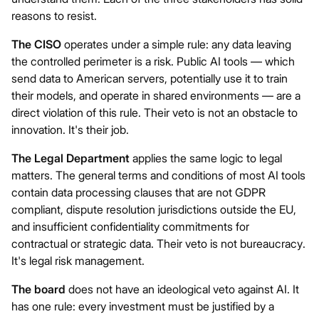
reasons to resist.
The CISO
operates under a simple rule: any data leaving
the controlled perimeter is a risk. Public AI tools — which
send data to American servers, potentially use it to train
their models, and operate in shared environments — are a
direct violation of this rule. Their veto is not an obstacle to
innovation. It's their job.
The Legal Department
applies the same logic to legal
matters. The general terms and conditions of most AI tools
contain data processing clauses that are not GDPR
compliant, dispute resolution jurisdictions outside the EU,
and insufficient confidentiality commitments for
contractual or strategic data. Their veto is not bureaucracy.
It's legal risk management.
The board
does not have an ideological veto against AI. It
has one rule: every investment must be justified by a