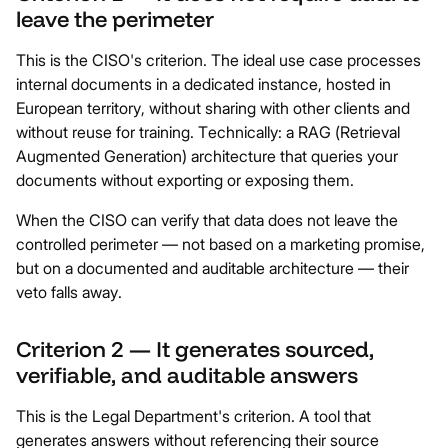
leave the perimeter
This is the CISO's criterion. The ideal use case processes
internal documents in a dedicated instance, hosted in
European territory, without sharing with other clients and
without reuse for training. Technically: a RAG (Retrieval
Augmented Generation) architecture that queries your
documents without exporting or exposing them.
When the CISO can verify that data does not leave the
controlled perimeter — not based on a marketing promise,
but on a documented and auditable architecture — their
veto falls away.
Criterion 2 — It generates sourced,
verifiable, and auditable answers
This is the Legal Department's criterion. A tool that
generates answers without referencing their source