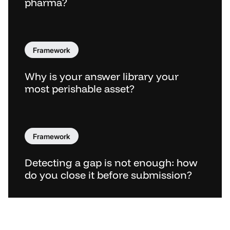
pharma?
Framework
Why is your answer library your
most perishable asset?
Framework
Detecting a gap is not enough: how
do you close it before submission?