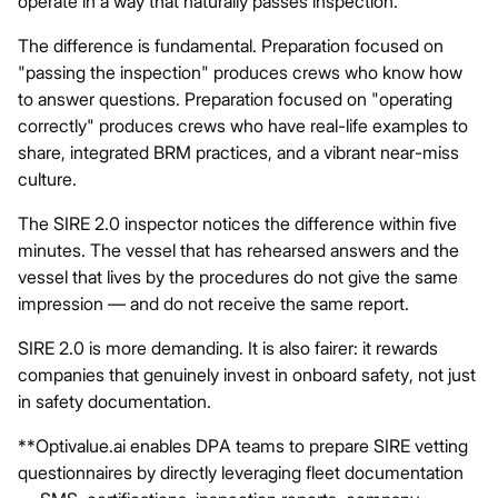
operate in a way that naturally passes inspection.
The difference is fundamental. Preparation focused on
"passing the inspection" produces crews who know how
to answer questions. Preparation focused on "operating
correctly" produces crews who have real-life examples to
share, integrated BRM practices, and a vibrant near-miss
culture.
The SIRE 2.0 inspector notices the difference within five
minutes. The vessel that has rehearsed answers and the
vessel that lives by the procedures do not give the same
impression — and do not receive the same report.
SIRE 2.0 is more demanding. It is also fairer: it rewards
companies that genuinely invest in onboard safety, not just
in safety documentation.
**Optivalue.ai
enables DPA teams to prepare SIRE vetting
questionnaires by directly leveraging fleet documentation