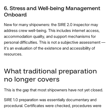
6. Stress and Well-being Management
Onboard
New for many shipowners: the SIRE 2.0 inspector may
address crew well-being. This includes internet access,
accommodation quality, and support mechanisms for
personal difficulties. This is not a subjective assessment —
it's an evaluation of the existence and accessibility of
resources.
What traditional preparation
no longer covers
This is the gap that most shipowners have not yet closed.
SIRE 1.0 preparation was essentially documentary and
procedural. Certificates were checked, procedures were