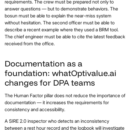
requirements. The crew must be prepared not only to
answer questions — but to demonstrate behaviors. The
bosun must be able to explain the near-miss system
without hesitation. The second officer must be able to
describe a recent example where they used a BRM tool.
The chief engineer must be able to cite the latest feedback
received from the office.
Documentation as a
foundation: what
Optivalue.ai
changes for DPA teams
The Human Factor pillar does not reduce the importance of
documentation — it increases the requirements for
consistency and accessibility.
A SIRE 2.0 inspector who detects an inconsistency
between a rest hour record and the logbook will investigate