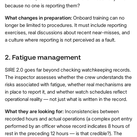
because no one is reporting them?
What changes in preparation:
Onboard training can no
longer be limited to procedures. It must include reporting
exercises, real discussions about recent near-misses, and
a culture where reporting is not perceived as a fault.
2. Fatigue management
SIRE 2.0 goes far beyond checking watchkeeping records.
The inspector assesses whether the crew understands the
risks associated with fatigue, whether real mechanisms are
in place to report it, and whether watch schedules reflect
operational reality — not just what is written in the record.
What they are looking for:
Inconsistencies between
recorded hours and actual operations (a complex port entry
performed by an officer whose record indicates 8 hours of
rest in the preceding 12 hours — is that credible?). The