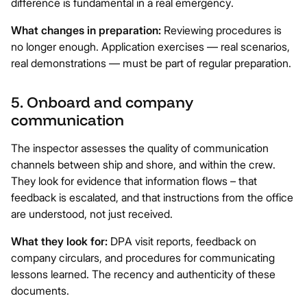
difference is fundamental in a real emergency.
What changes in preparation:
Reviewing procedures is
no longer enough. Application exercises — real scenarios,
real demonstrations — must be part of regular preparation.
5. Onboard and company
communication
The inspector assesses the quality of communication
channels between ship and shore, and within the crew.
They look for evidence that information flows – that
feedback is escalated, and that instructions from the office
are understood, not just received.
What they look for:
DPA visit reports, feedback on
company circulars, and procedures for communicating
lessons learned. The recency and authenticity of these
documents.