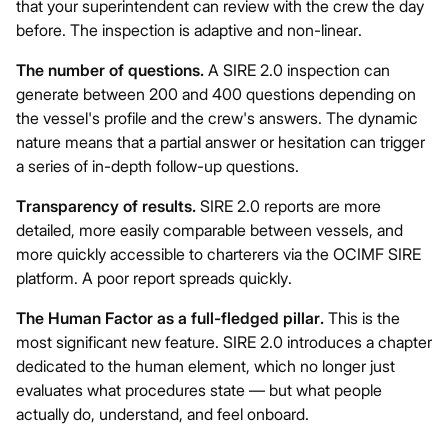
that your superintendent can review with the crew the day
before. The inspection is adaptive and non-linear.
The number of questions.
A SIRE 2.0 inspection can
generate between 200 and 400 questions depending on
the vessel's profile and the crew's answers. The dynamic
nature means that a partial answer or hesitation can trigger
a series of in-depth follow-up questions.
Transparency of results.
SIRE 2.0 reports are more
detailed, more easily comparable between vessels, and
more quickly accessible to charterers via the OCIMF SIRE
platform. A poor report spreads quickly.
The Human Factor as a full-fledged pillar.
This is the
most significant new feature. SIRE 2.0 introduces a chapter
dedicated to the human element, which no longer just
evaluates what procedures state — but what people
actually do, understand, and feel onboard.