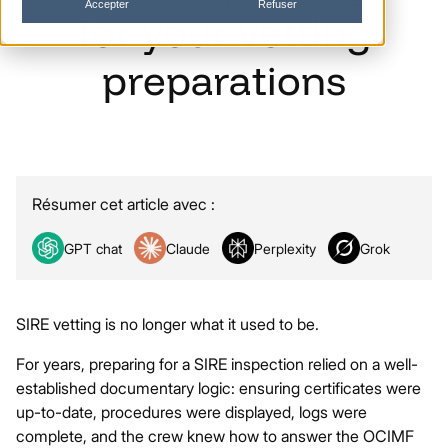
Accepter
Refuser
for
your
vetting
preparations
Résumer cet article avec :
GPT chat
Claude
Perplexity
Grok
SIRE vetting is no longer what it used to be.
For years, preparing for a SIRE inspection relied on a well-
established documentary logic: ensuring certificates were
up-to-date, procedures were displayed, logs were
complete, and the crew knew how to answer the OCIMF