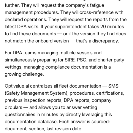
further. They will request the company's fatigue
management procedures. They will cross-reference with
declared operations. They will request the reports from the
latest DPA visits. If your superintendent takes 20 minutes
to find these documents — or if the version they find does
not match the onboard version — that's a discrepancy.
For DPA teams managing multiple vessels and
simultaneously preparing for SIRE, PSC, and charter party
vettings, managing compliance documentation is a
growing challenge.
Optivalue.ai
centralizes all fleet documentation — SMS
(Safety Management System), procedures, certifications,
previous inspection reports, DPA reports, company
circulars — and allows you to answer vetting
questionnaires in minutes by directly leveraging this
documentation database. Each answer is sourced:
document, section, last revision date.