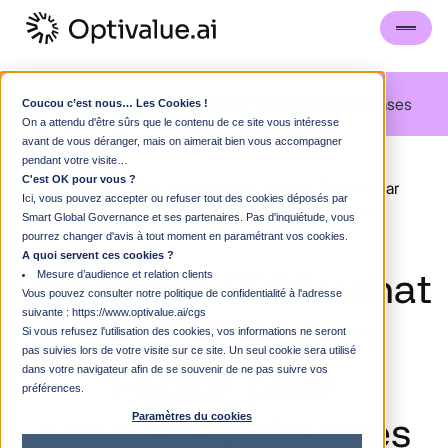
Blog
Guided visit
FAQS
Strategic Committee
Use cases
Coucou c’est nous… Les Cookies !
On a attendu d'être sûrs que le contenu de ce site vous intéresse
avant de vous déranger, mais on aimerait bien vous accompagner
blog
pendant votre visite…
C'est OK pour vous ?
SIRE 2.0 in 2026: what the new Human Factor pillar
Ici, vous pouvez accepter ou refuser tout des cookies déposés par
concretely changes for your vetting preparations
Smart Global Governance et ses partenaires. Pas d'inquiétude, vous
pourrez changer d'avis à tout moment en paramétrant vos cookies.
A quoi servent ces cookies ?
SIRE
2.0
in
2026:
what
Mesure d’audience et relation clients
Vous pouvez consulter notre politique de confidentialité à l'adresse
suivante :
https://www.optivalue.ai/cgs
the
new
Human
Si vous refusez l'utilisation des cookies, vos informations ne seront
pas suivies lors de votre visite sur ce site. Un seul cookie sera utilisé
Factor
pillar
dans votre navigateur afin de se souvenir de ne pas suivre vos
préférences.
concretely
changes
Paramètres du cookies