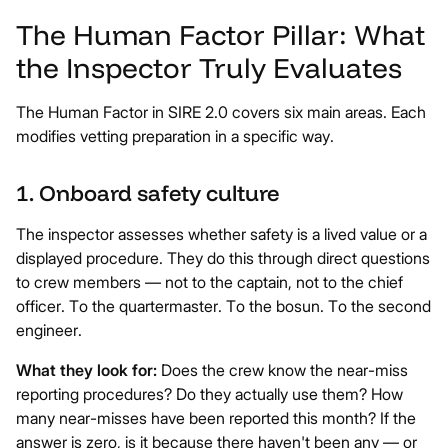
The Human Factor Pillar: What
the Inspector Truly Evaluates
The Human Factor in SIRE 2.0 covers six main areas. Each
modifies vetting preparation in a specific way.
1. Onboard safety culture
The inspector assesses whether safety is a lived value or a
displayed procedure. They do this through direct questions
to crew members — not to the captain, not to the chief
officer. To the quartermaster. To the bosun. To the second
engineer.
What they look for:
Does the crew know the near-miss
reporting procedures? Do they actually use them? How
many near-misses have been reported this month? If the
answer is zero, is it because there haven't been any — or