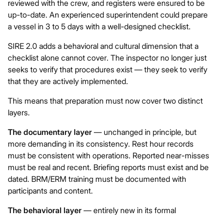
reviewed with the crew, and registers were ensured to be
up-to-date. An experienced superintendent could prepare
a vessel in 3 to 5 days with a well-designed checklist.
SIRE 2.0 adds a behavioral and cultural dimension that a
checklist alone cannot cover. The inspector no longer just
seeks to verify that procedures exist — they seek to verify
that they are actively implemented.
This means that preparation must now cover two distinct
layers.
The documentary layer
— unchanged in principle, but
more demanding in its consistency. Rest hour records
must be consistent with operations. Reported near-misses
must be real and recent. Briefing reports must exist and be
dated. BRM/ERM training must be documented with
participants and content.
The behavioral layer
— entirely new in its formal