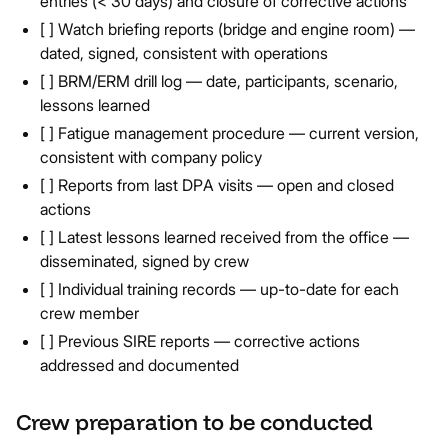
entries (< 30 days) and closure of corrective actions
[ ] Watch briefing reports (bridge and engine room) —
dated, signed, consistent with operations
[ ] BRM/ERM drill log — date, participants, scenario,
lessons learned
[ ] Fatigue management procedure — current version,
consistent with company policy
[ ] Reports from last DPA visits — open and closed
actions
[ ] Latest lessons learned received from the office —
disseminated, signed by crew
[ ] Individual training records — up-to-date for each
crew member
[ ] Previous SIRE reports — corrective actions
addressed and documented
Crew preparation to be conducted