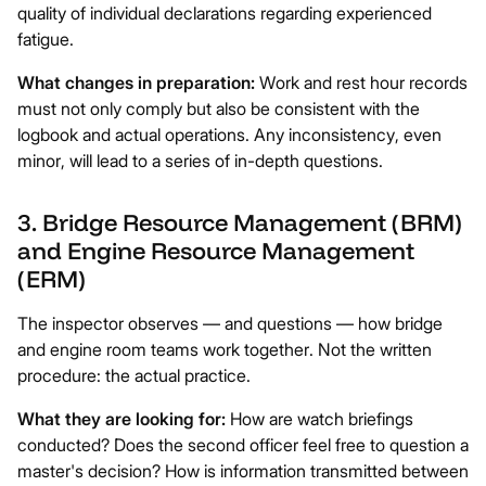
quality of individual declarations regarding experienced
fatigue.
What changes in preparation:
Work and rest hour records
must not only comply but also be consistent with the
logbook and actual operations. Any inconsistency, even
minor, will lead to a series of in-depth questions.
3. Bridge Resource Management (BRM)
and Engine Resource Management
(ERM)
The inspector observes — and questions — how bridge
and engine room teams work together. Not the written
procedure: the actual practice.
What they are looking for:
How are watch briefings
conducted? Does the second officer feel free to question a
master's decision? How is information transmitted between