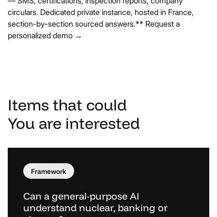
— SMS, certifications, inspection reports, company
circulars. Dedicated private instance, hosted in France,
section-by-section sourced answers.**
Request a
personalized demo →
Items
that
could
You
are
interested
Framework
Can a general-purpose AI
understand nuclear, banking or