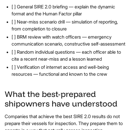
[ ] General SIRE 2.0 briefing — explain the dynamic
format and the Human Factor pillar
[ ] Near-miss scenario drill — simulation of reporting,
from completion to closure
[ ] BRM review with watch officers — emergency
communication scenario, constructive self-assessment
[ ] Random individual questions — each officer able to
cite a recent near-miss and a lesson learned
[ ] Verification of internet access and well-being
resources — functional and known to the crew
What the best-prepared
shipowners have understood
Companies that achieve the best SIRE 2.0 results do not
prepare their vessels for inspection. They prepare them to