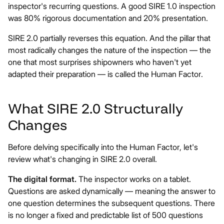
inspector's recurring questions. A good SIRE 1.0 inspection
was 80% rigorous documentation and 20% presentation.
SIRE 2.0 partially reverses this equation. And the pillar that
most radically changes the nature of the inspection — the
one that most surprises shipowners who haven't yet
adapted their preparation — is called the Human Factor.
What SIRE 2.0 Structurally
Changes
Before delving specifically into the Human Factor, let's
review what's changing in SIRE 2.0 overall.
The digital format.
The inspector works on a tablet.
Questions are asked dynamically — meaning the answer to
one question determines the subsequent questions. There
is no longer a fixed and predictable list of 500 questions