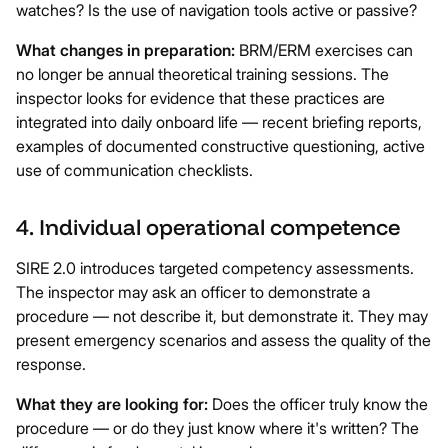
watches? Is the use of navigation tools active or passive?
What changes in preparation:
BRM/ERM exercises can
no longer be annual theoretical training sessions. The
inspector looks for evidence that these practices are
integrated into daily onboard life — recent briefing reports,
examples of documented constructive questioning, active
use of communication checklists.
4. Individual operational competence
SIRE 2.0 introduces targeted competency assessments.
The inspector may ask an officer to demonstrate a
procedure — not describe it, but demonstrate it. They may
present emergency scenarios and assess the quality of the
response.
What they are looking for:
Does the officer truly know the
procedure — or do they just know where it's written? The