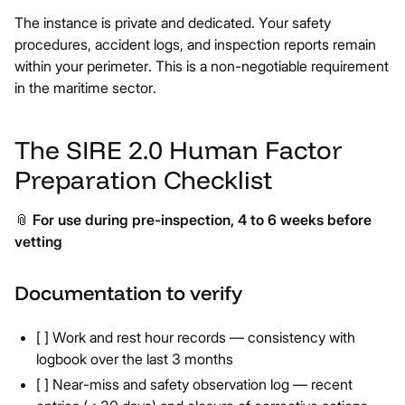
The instance is private and dedicated. Your safety
procedures, accident logs, and inspection reports remain
within your perimeter. This is a non-negotiable requirement
in the maritime sector.
The SIRE 2.0 Human Factor
Preparation Checklist
📎
For use during pre-inspection, 4 to 6 weeks before
vetting
Documentation to verify
[ ] Work and rest hour records — consistency with
logbook over the last 3 months
[ ] Near-miss and safety observation log — recent